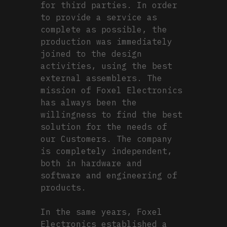
for third parties. In order
to provide a service as
complete as possible, the
production was immediately
joined to the design
activities, using the best
external assemblers. The
mission of Foxel Electronics
has always been the
willingness to find the best
solution for the needs of
our Customers. The company
is completely independent,
both in hardware and
software and engineering of
products.
In the same years, Foxel
Electronics established a