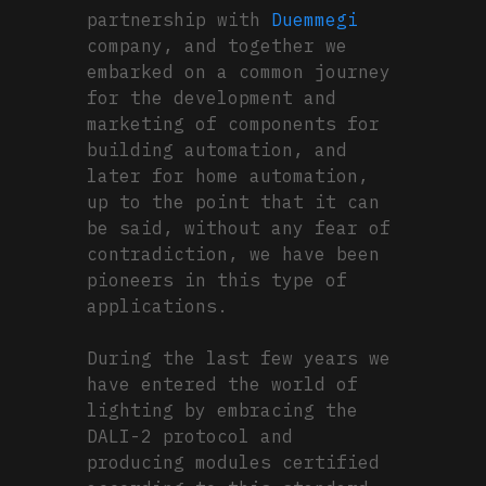
partnership with
Duemmegi
company, and together we
embarked on a common journey
for the development and
marketing of components for
building automation, and
later for home automation,
up to the point that it can
be said, without any fear of
contradiction, we have been
pioneers in this type of
applications.
During the last few years we
have entered the world of
lighting by embracing the
DALI-2 protocol and
producing modules certified