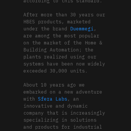
according to this standard.
After more than 30 years our
HBES products, marketed
under the brand
Duemmegi
,
are among the most popular
on the market of the Home &
Building Automation; the
plants realized using our
systems have been now widely
exceeded 30,000 units.
About 10 years ago we
embarked on a new adventure
with
Sfera Labs
, an
innovative and dynamic
company that is increasingly
specializing in solutions
and products for industrial