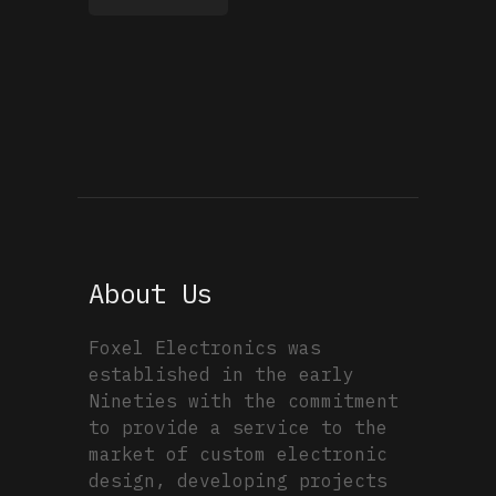
About Us
Foxel Electronics was
established in the early
Nineties with the commitment
to provide a service to the
market of custom electronic
design, developing projects