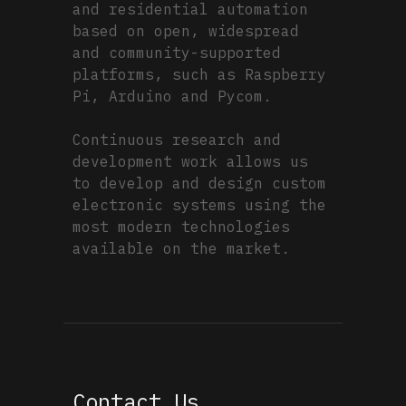
and residential automation
based on open, widespread
and community-supported
platforms, such as Raspberry
Pi, Arduino and Pycom.
Continuous research and
development work allows us
to develop and design custom
electronic systems using the
most modern technologies
available on the market.
Contact Us