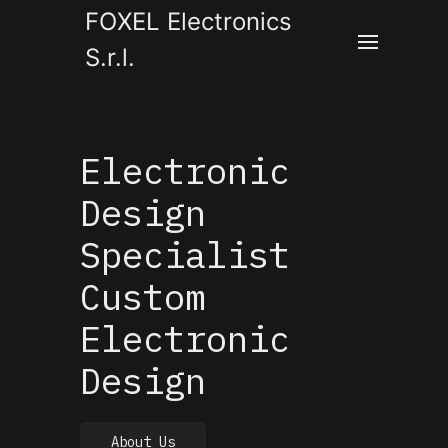
FOXEL Electronics
S.r.l.
Electronic
Design
Specialist
Custom
Electronic
Design
About Us